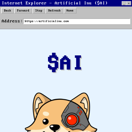
Internet Explorer - Artificial Inu ($AI)
_
×
Back
Forward
Stop
Refresh
Home
Internet
Address:
Explorer
$AI