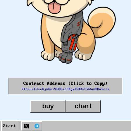
Contract Address (Click to Copy)
7tAnusL3srXjzEriVL86a23KgwDZKXJTZ2ezEUubonk
Start
Done